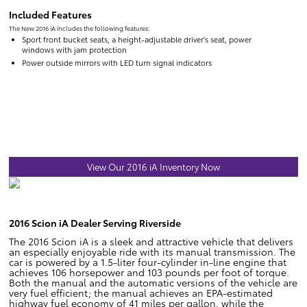
Included Features
The New 2016 iA includes the following features:
Sport front bucket seats, a height-adjustable driver's seat, power
windows with jam protection
Power outside mirrors with LED turn signal indicators
View Our 2016 iA Inventory Now
2016 Scion iA Dealer Serving Riverside
The 2016 Scion iA is a sleek and attractive vehicle that delivers
an especially enjoyable ride with its manual transmission. The
car is powered by a 1.5-liter four-cylinder in-line engine that
achieves 106 horsepower and 103 pounds per foot of torque.
Both the manual and the automatic versions of the vehicle are
very fuel efficient; the manual achieves an EPA-estimated
highway fuel economy of 41 miles per gallon, while the