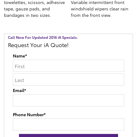
towelettes, scissors, adhesive
Variable intermittent front
tape, gauze pads, and
windshield wipers clear rain
bandages in two sizes.
from the front view.
Call Now For Updated 2016 iA Specials.
Request Your iA Quote!
Name*
Email*
Phone Number*