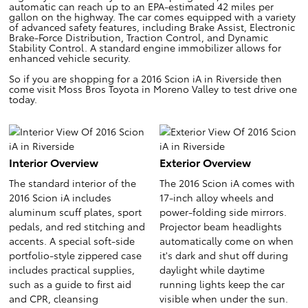
automatic can reach up to an EPA-estimated 42 miles per
gallon on the highway. The car comes equipped with a variety
of advanced safety features, including Brake Assist, Electronic
Brake-Force Distribution, Traction Control, and Dynamic
Stability Control. A standard engine immobilizer allows for
enhanced vehicle security.
So if you are shopping for a 2016 Scion iA in Riverside then
come visit Moss Bros Toyota in Moreno Valley to test drive one
today.
Interior Overview
Exterior Overview
The standard interior of the
The 2016 Scion iA comes with
2016 Scion iA includes
17-inch alloy wheels and
aluminum scuff plates, sport
power-folding side mirrors.
pedals, and red stitching and
Projector beam headlights
accents. A special soft-side
automatically come on when
portfolio-style zippered case
it's dark and shut off during
includes practical supplies,
daylight while daytime
such as a guide to first aid
running lights keep the car
and CPR, cleansing
visible when under the sun.