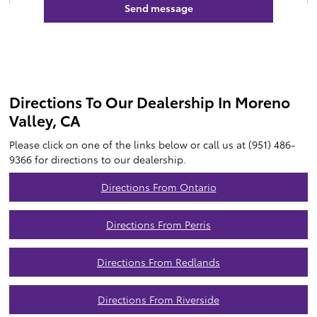
Directions To Our Dealership In Moreno
Valley, CA
Please click on one of the links below or call us at (951) 486-
9366 for directions to our dealership.
Directions From Ontario
Directions From Perris
Directions From Redlands
Directions From Riverside