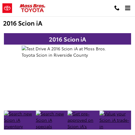
Skip to main content
2016 Scion iA
2016 Scion iA