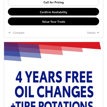
Call for Pricing
Confirm Availability
Value Your Trade
Compare
Details