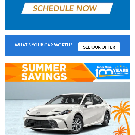
WHAT'S YOUR CAR WORTH?
SEE OUR OFFER