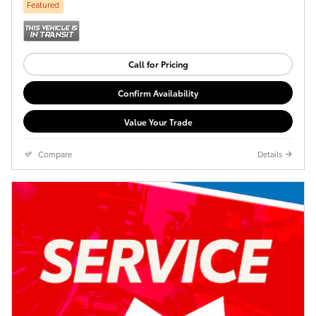
Featured
Call for Pricing
Confirm Availability
Value Your Trade
Compare
Details