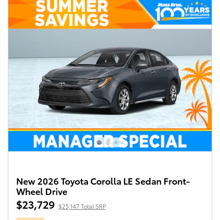
New 2026 Toyota Corolla LE Sedan Front-
Wheel Drive
$23,729
$25,147 Total SRP