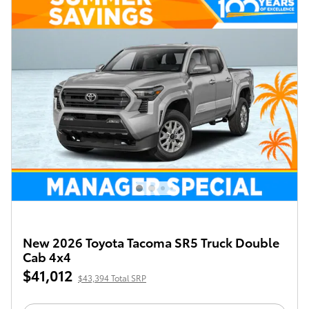
New 2026 Toyota Tacoma SR5 Truck Double
Cab 4x4
$41,012
$43,394 Total SRP