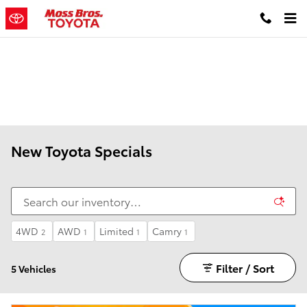
Skip to main content
New Toyota Specials
4WD
AWD
Limited
Camry
2
1
1
1
Filter / Sort
5 Vehicles