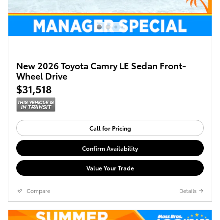
New 2026 Toyota Camry LE Sedan Front-
Wheel Drive
$31,518
Call for Pricing
Confirm Availability
Value Your Trade
Compare
Details