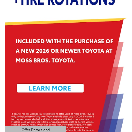
Offer Details and