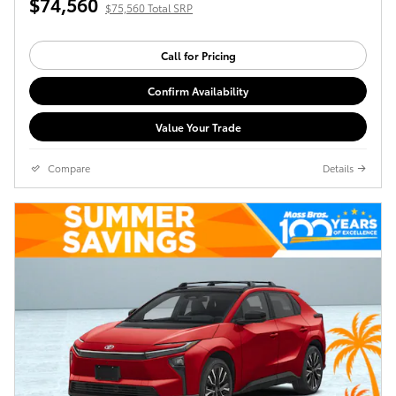
$74,560
$75,560 Total SRP
Call for Pricing
Confirm Availability
Value Your Trade
Compare
Details