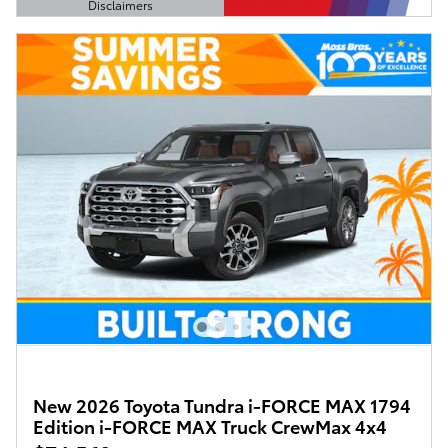
Disclaimers
Open Details Modal
New 2026 Toyota Tundra i-FORCE MAX 1794
Edition i-FORCE MAX Truck CrewMax 4x4