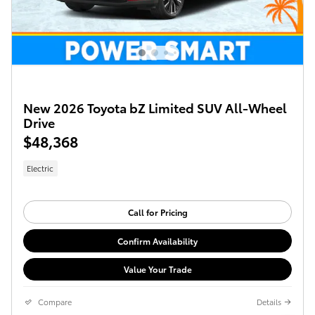
New 2026 Toyota bZ Limited SUV All-Wheel
Drive
$48,368
Electric
Call for Pricing
Confirm Availability
Value Your Trade
Compare
Details