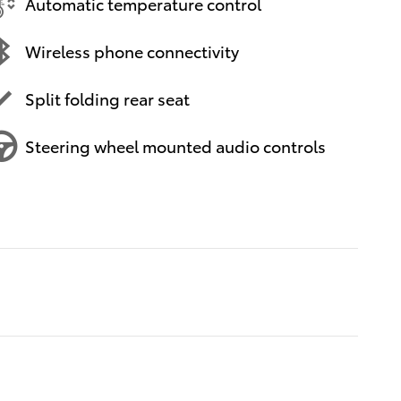
Automatic temperature control
Wireless phone connectivity
Split folding rear seat
Steering wheel mounted audio controls