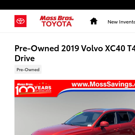
Skip to main content
Home
New Invent
Pre-Owned 2019 Volvo XC40 
Drive
Pre-Owned