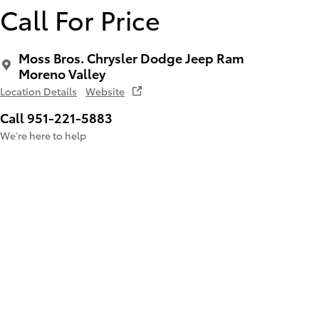
Call For Price
Moss Bros. Chrysler Dodge Jeep Ram
Moreno Valley
Location Details
Website
Call 951-221-5883
We’re here to help