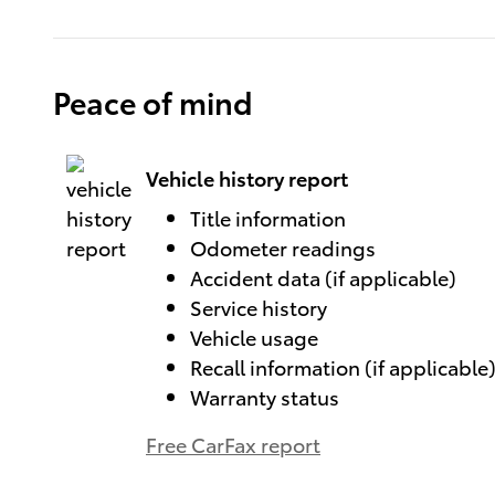
Peace of mind
Vehicle history report
Title information
Odometer readings
Accident data (if applicable)
Service history
Vehicle usage
Recall information (if applicable
Warranty status
Free CarFax report