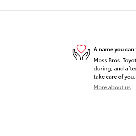
A name you can 
Moss Bros. Toyot
during, and afte
take care of you.
More about us
)