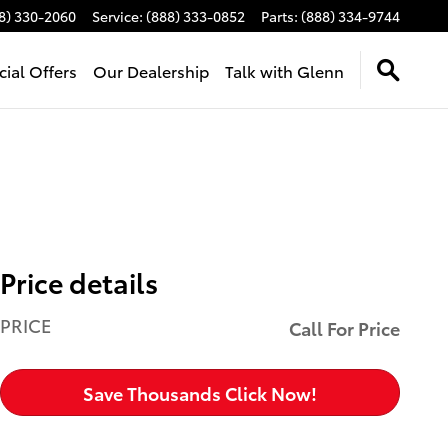
8) 330-2060
Service
:
(888) 333-0852
Parts
:
(888) 334-9744
cial Offers
Our Dealership
Talk with Glenn
Price details
PRICE
Call For Price
Save Thousands Click Now!