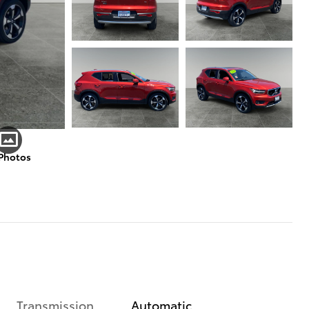
 Photos
Transmission
Automatic