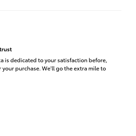
trust
a is dedicated to your satisfaction before,
r your purchase. We'll go the extra mile to