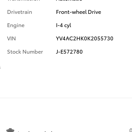
Drivetrain
Front-wheel Drive
Engine
I-4 cyl
VIN
YV4AC2HK0K2055730
Stock Number
J-E572780
s