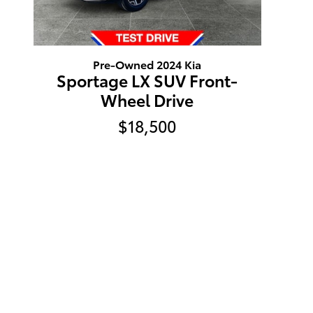
Pre-Owned 2024 Kia
Sportage LX SUV Front-
Wheel Drive
$18,500