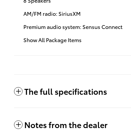
8 Speakers
AM/FM radio: SiriusXM
Premium audio system: Sensus Connect
Show All Package Items
The full specifications
Notes from the dealer