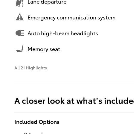
Lane departure
Emergency communication system
Auto high-beam headlights
Memory seat
All 21 Highlights
A closer look at what’s includ
Included Options