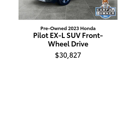
Pre-Owned 2023 Honda
Pilot EX-L SUV Front-
Wheel Drive
$30,827