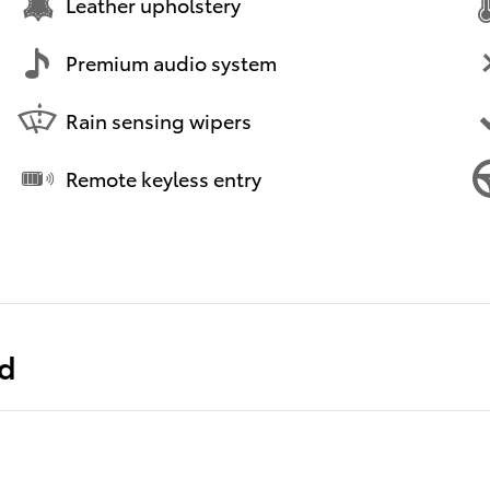
Leather upholstery
Premium audio system
Rain sensing wipers
Remote keyless entry
ed