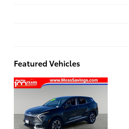
Featured Vehicles