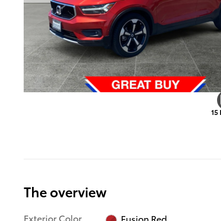
15
The overview
Exterior Color
Fusion Red