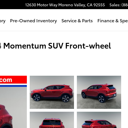
12630 Motor Way
Moreno Valley
,
CA
92555
Sales
:
(88
ory
Pre-Owned Inventory
Service & Parts
Finance & Spe
T4 Momentum SUV Front-wheel