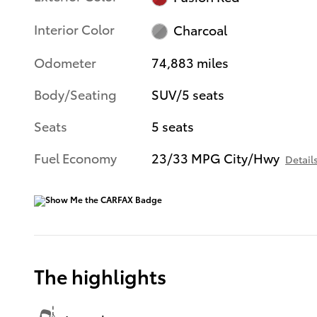
Interior Color
Charcoal
Odometer
74,883 miles
Body/Seating
SUV/5 seats
Seats
5 seats
Fuel Economy
23/33 MPG City/Hwy
Detail
The highlights