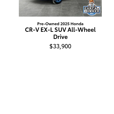
Pre-Owned 2025 Honda
CR-V EX-L SUV All-Wheel
Drive
$33,900