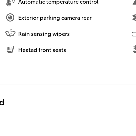
Automatic temperature control
Exterior parking camera rear
Rain sensing wipers
Heated front seats
ed