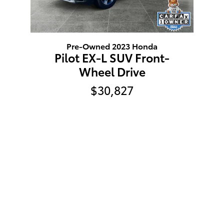
Pre-Owned 2023 Honda
Pilot EX-L SUV Front-
Wheel Drive
$30,827