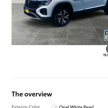
15
The overview
Exterior Color
Opal White Pearl