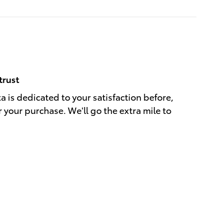
trust
a is dedicated to your satisfaction before,
r your purchase. We'll go the extra mile to