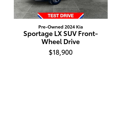
Pre-Owned 2024 Kia
Sportage LX SUV Front-
Wheel Drive
$18,900