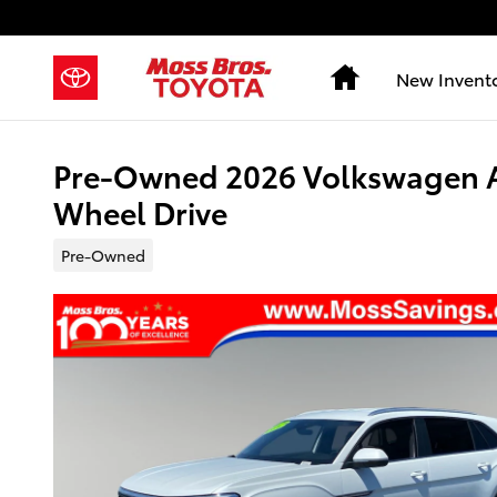
Skip to main content
Home
New Invent
Pre-Owned 2026 Volkswagen At
Wheel Drive
Pre-Owned