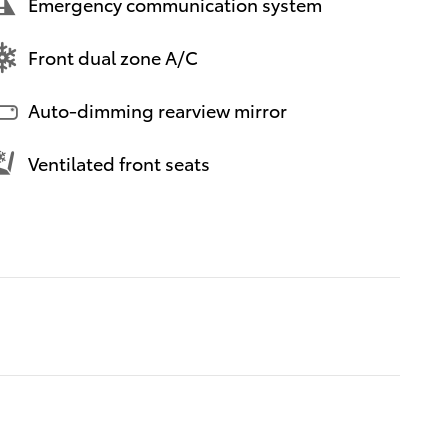
Emergency communication system
Front dual zone A/C
Auto-dimming rearview mirror
Ventilated front seats