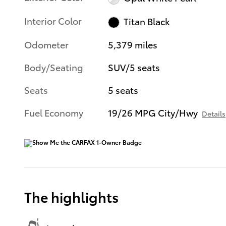
Interior Color
Titan Black
Odometer
5,379 miles
Body/Seating
SUV/5 seats
Seats
5 seats
Fuel Economy
19/26 MPG City/Hwy
Details
The highlights