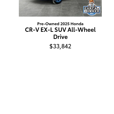
Pre-Owned 2025 Honda
CR-V EX-L SUV All-Wheel
Drive
$33,842