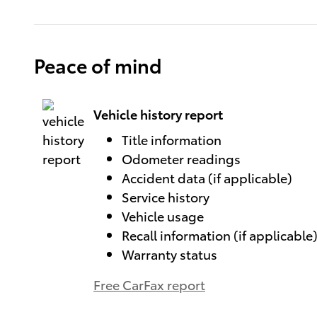
Peace of mind
Vehicle history report
Title information
Odometer readings
Accident data (if applicable)
Service history
Vehicle usage
Recall information (if applicable
Warranty status
Free CarFax report