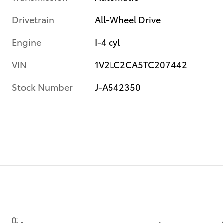
Drivetrain
All-Wheel Drive
Engine
I-4 cyl
VIN
1V2LC2CA5TC207442
Stock Number
J-A542350