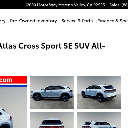
12630 Motor Way
Moreno Valley
,
CA
92555
Sales
:
(88
ory
Pre-Owned Inventory
Service & Parts
Finance & Spe
las Cross Sport SE SUV All-