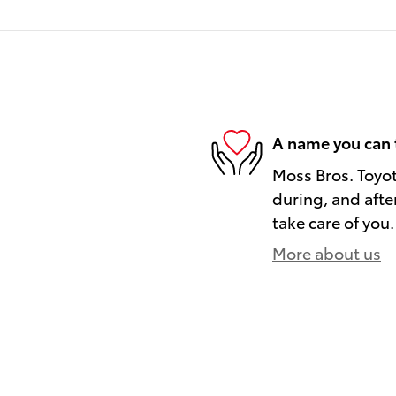
A name you can 
Moss Bros. Toyot
during, and afte
take care of you.
More about us
)