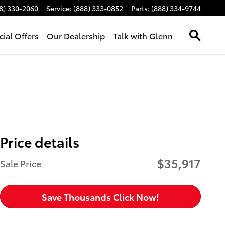
8) 330-2060
Service
:
(888) 333-0852
Parts
:
(888) 334-9744
cial Offers
Our Dealership
Talk with Glenn
Price details
$35,917
Sale Price
Save Thousands Click Now!