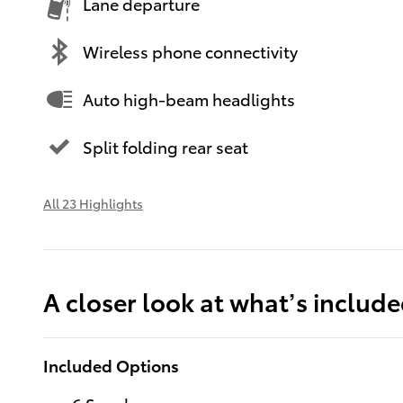
Lane departure
Wireless phone connectivity
Auto high-beam headlights
Split folding rear seat
All 23 Highlights
A closer look at what’s includ
Included Options