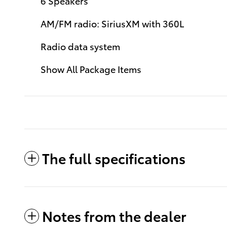
6 Speakers
AM/FM radio: SiriusXM with 360L
Radio data system
Show All Package Items
The full specifications
Notes from the dealer