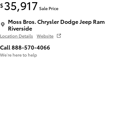
35,917
$
Sale Price
Moss Bros. Chrysler Dodge Jeep Ram
Riverside
Location Details
Website
Call 888-570-4066
We’re here to help