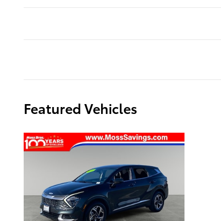
Featured Vehicles