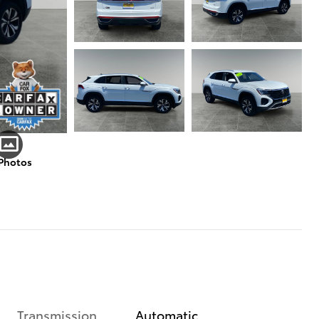
 Photos
Transmission
Automatic