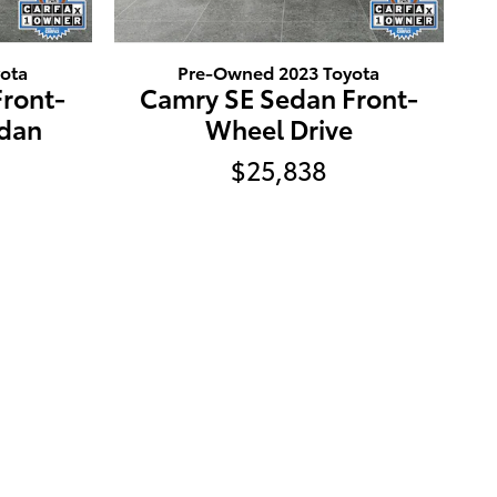
ota
Pre-Owned 2023 Toyota
ront-
Camry SE Sedan Front-
edan
Wheel Drive
$25,838