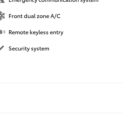
Front dual zone A/C
Remote keyless entry
Security system