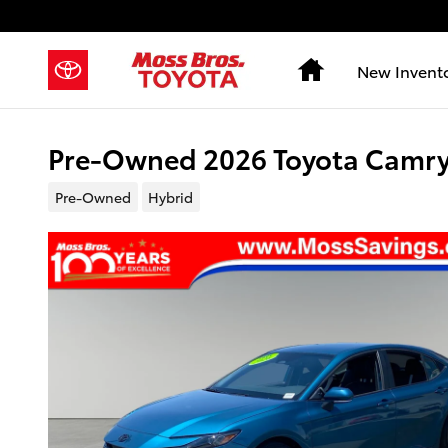
Skip to main content
Home
New Invent
Pre-Owned 2026 Toyota Camry
Pre-Owned
Hybrid