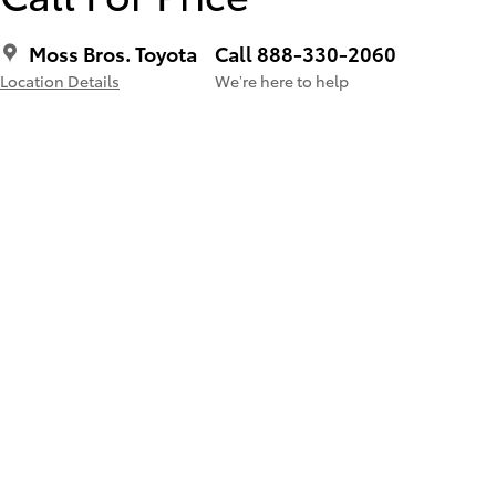
Moss Bros. Toyota
Call 888-330-2060
Location Details
We’re here to help