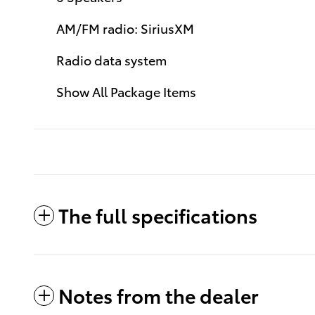
AM/FM radio: SiriusXM
Radio data system
Show All Package Items
The full specifications
Notes from the dealer