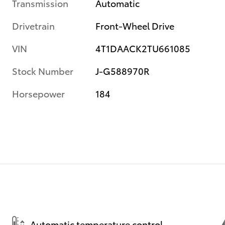
Transmission
Automatic
Drivetrain
Front-Wheel Drive
VIN
4T1DAACK2TU661085
Stock Number
J-G588970R
Horsepower
184
Automatic temperature control