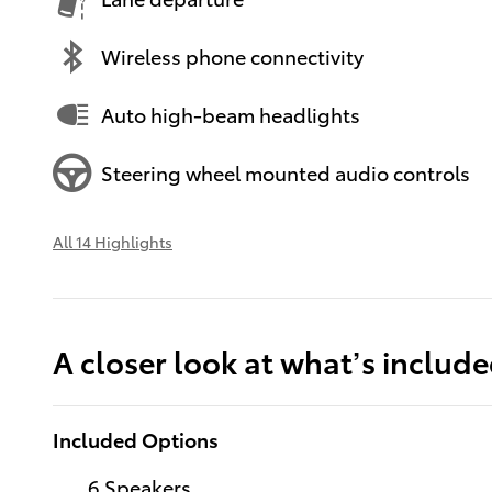
Wireless phone connectivity
Auto high-beam headlights
Steering wheel mounted audio controls
All 14 Highlights
A closer look at what’s includ
Included Options
6 Speakers