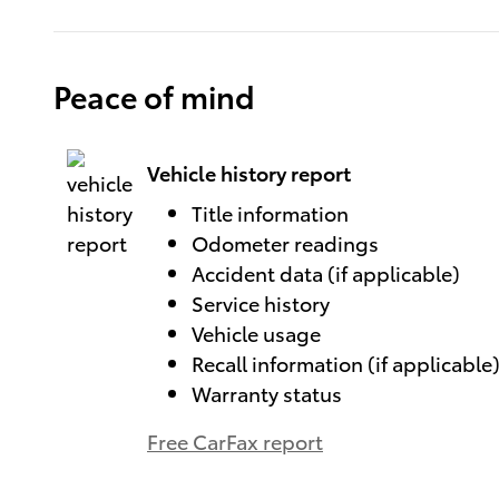
Peace of mind
Vehicle history report
Title information
Odometer readings
Accident data (if applicable)
Service history
Vehicle usage
Recall information (if applicable
Warranty status
Free CarFax report