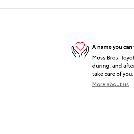
A name you can 
Moss Bros. Toyot
during, and afte
take care of you.
More about us
)