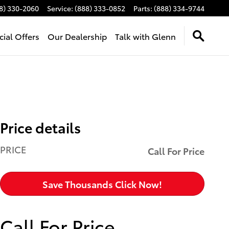
8) 330-2060
Service
:
(888) 333-0852
Parts
:
(888) 334-9744
cial Offers
Our Dealership
Talk with Glenn
Price details
PRICE
Call For Price
Save Thousands Click Now!
Call For Price