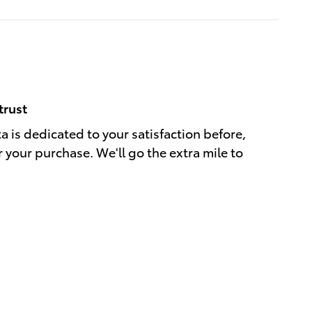
trust
a is dedicated to your satisfaction before,
r your purchase. We'll go the extra mile to