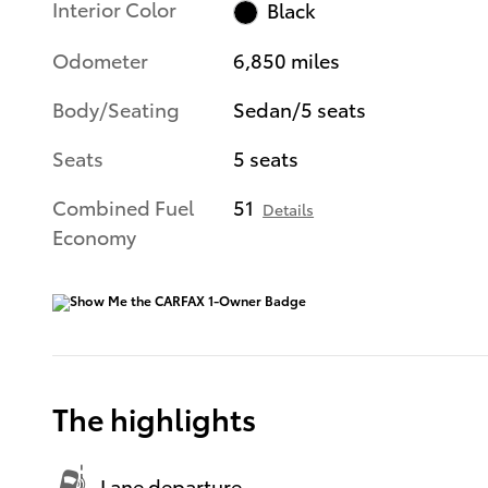
Interior Color
Black
Odometer
6,850 miles
Body/Seating
Sedan/5 seats
Seats
5 seats
Combined Fuel
51
Details
Economy
The highlights
Lane departure