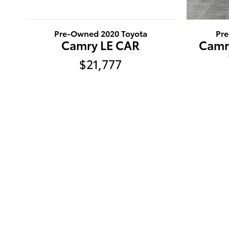
Pre-Owned 2020 Toyota
Pr
Camry LE CAR
Camr
$21,777