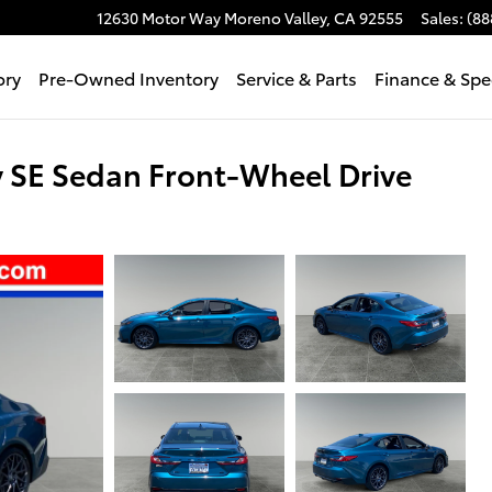
12630 Motor Way
Moreno Valley
,
CA
92555
Sales
:
(88
ory
Pre-Owned Inventory
Service & Parts
Finance & Spe
 SE Sedan Front-Wheel Drive