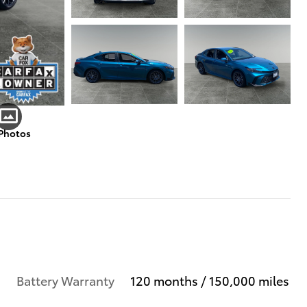
 Photos
Battery Warranty
120 months / 150,000 miles