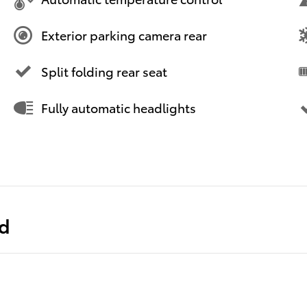
Exterior parking camera rear
Split folding rear seat
Fully automatic headlights
ed