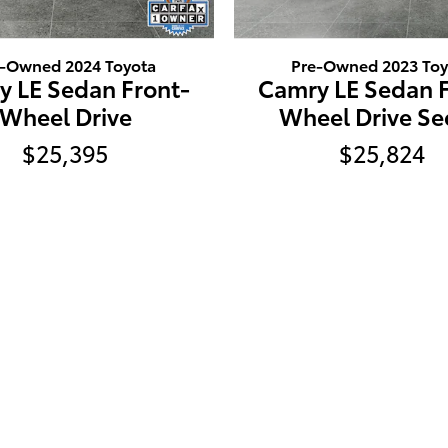
e-Owned 2024 Toyota
Pre-Owned 2023 Toy
y LE Sedan Front-
Camry LE Sedan F
Wheel Drive
Wheel Drive S
$25,395
$25,824