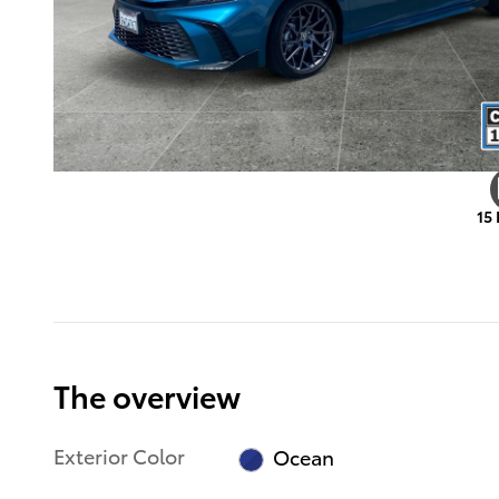
15
The overview
Exterior Color
Ocean