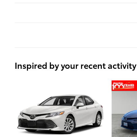
Inspired by your recent activity