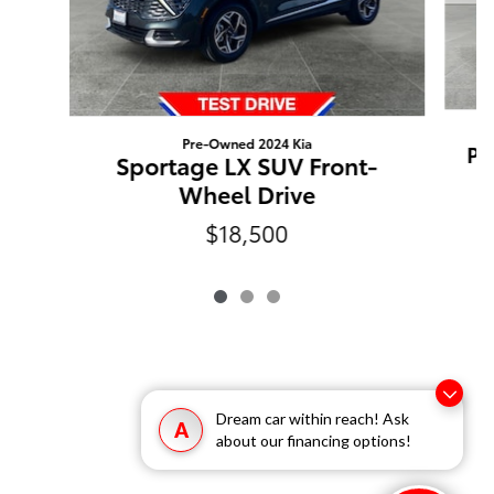
Pre-Owned 2024 Kia
Pi
Sportage LX SUV Front-
Wheel Drive
$18,500
Dream car within reach! Ask
A
about our financing options!