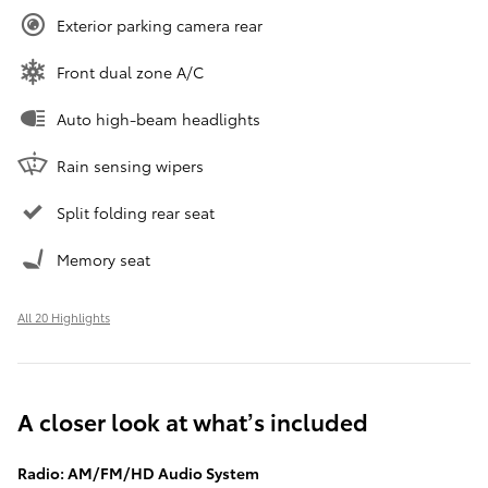
Exterior parking camera rear
Front dual zone A/C
Auto high-beam headlights
Rain sensing wipers
Split folding rear seat
Memory seat
All 20 Highlights
A closer look at what’s included
Radio: AM/FM/HD Audio System