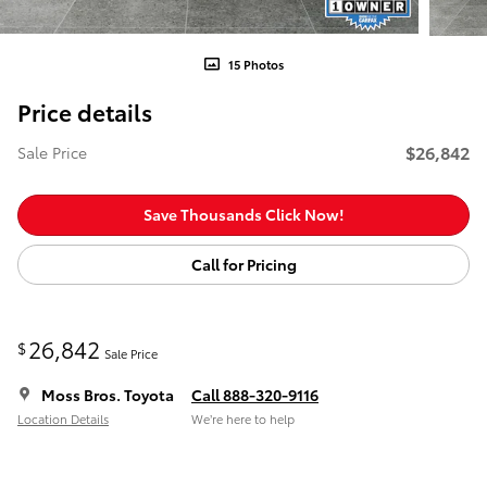
15 Photos
Price details
$26,842
Sale Price
Save Thousands Click Now!
Call for Pricing
26,842
$
Sale Price
Moss Bros. Toyota
Call 888-320-9116
Location Details
We’re here to help