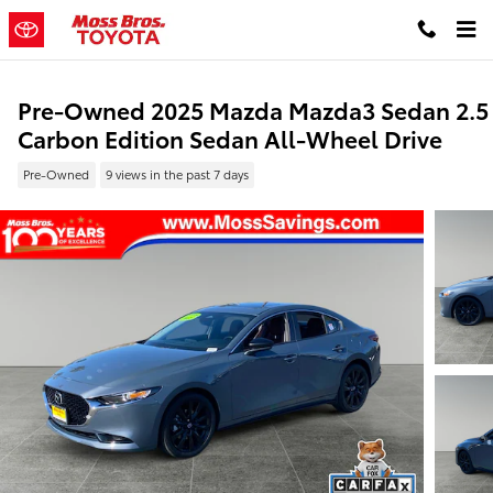
Skip to main content
Pre-Owned 2025 Mazda Mazda3 Sedan 2.5
Carbon Edition Sedan All-Wheel Drive
Pre-Owned
9 views in the past 7 days