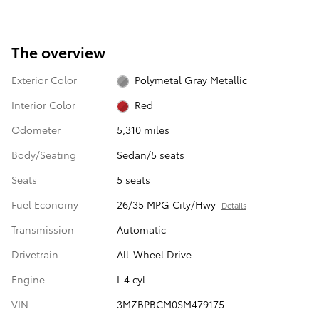
The overview
Exterior Color
Polymetal Gray Metallic
Interior Color
Red
Odometer
5,310 miles
Body/Seating
Sedan/5 seats
Seats
5 seats
Fuel Economy
26/35 MPG City/Hwy
Details
Transmission
Automatic
Drivetrain
All-Wheel Drive
Engine
I-4 cyl
VIN
3MZBPBCM0SM479175