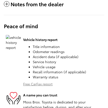
Notes from the dealer
Peace of mind
Vehicle history report
Title information
Odometer readings
Accident data (if applicable)
Service history
Vehicle usage
Recall information (if applicable)
Warranty status
Free CarFax report
A name you can trust
Moss Bros. Toyota is dedicated to your
satisfaction before, during, and after your