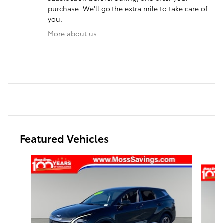
purchase. We'll go the extra mile to take care of
you.
More about us
Featured Vehicles
Slide 1 of 3