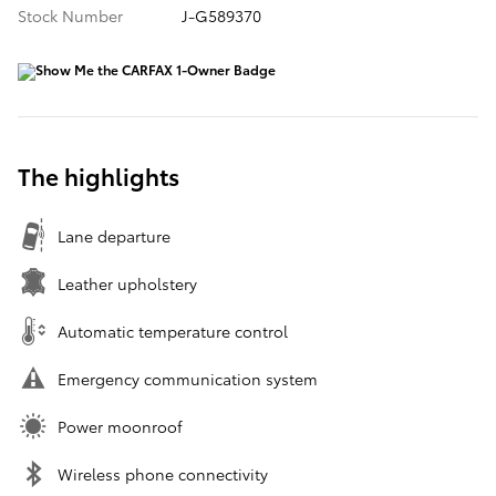
Stock Number
J-G589370
The highlights
Lane departure
Leather upholstery
Automatic temperature control
Emergency communication system
Power moonroof
Wireless phone connectivity