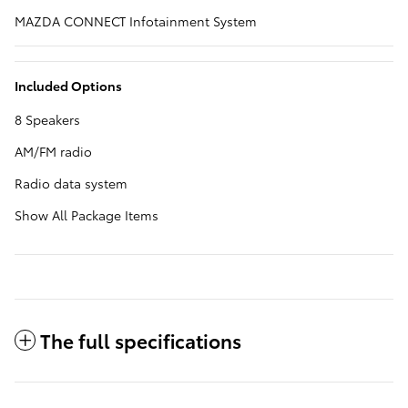
MAZDA CONNECT Infotainment System
Included Options
8 Speakers
AM/FM radio
Radio data system
Show All Package Items
The full specifications