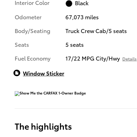
Interior Color
Black
Odometer
67,073 miles
Body/Seating
Truck Crew Cab/5 seats
Seats
5 seats
Fuel Economy
17/22 MPG City/Hwy
Details
Window Sticker
The highlights