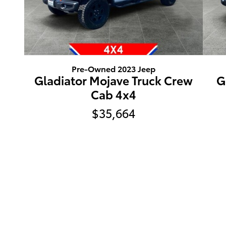
Pre-Owned 2023 Jeep
Gladiator Mojave Truck Crew
G
Cab 4x4
$35,664