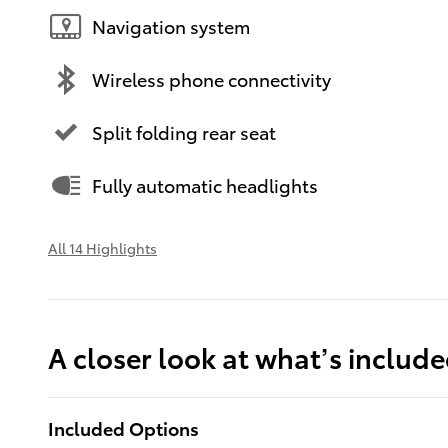
Navigation system
Wireless phone connectivity
Split folding rear seat
Fully automatic headlights
All 14 Highlights
A closer look at what’s includ
Included Options