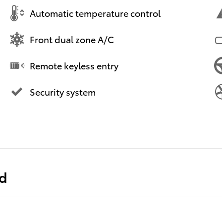
Automatic temperature control
Front dual zone A/C
Remote keyless entry
Security system
ed