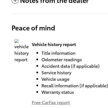
Peace of mind
Vehicle history report
Title information
Odometer readings
Accident data (if applicable)
Service history
Vehicle usage
Recall information (if applicable
Warranty status
Free CarFax report