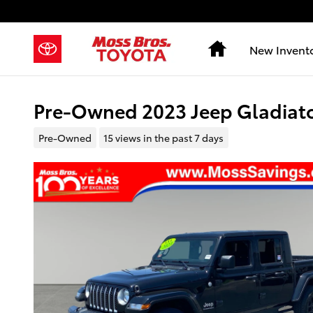
Skip to main content
Home
New Invent
Pre-Owned 2023 Jeep Gladiato
Pre-Owned
15 views in the past 7 days