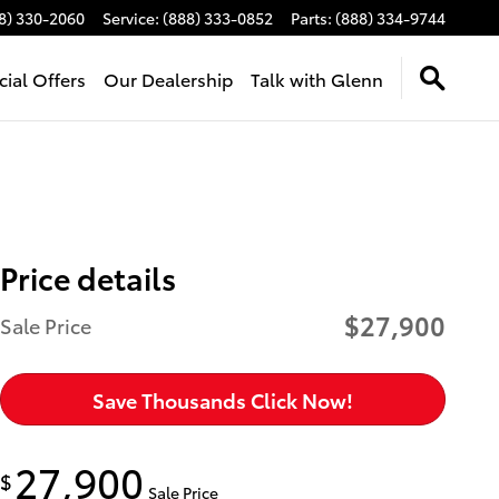
8) 330-2060
Service
:
(888) 333-0852
Parts
:
(888) 334-9744
cial Offers
Our Dealership
Talk with Glenn
Price details
$27,900
Sale Price
Save Thousands Click Now!
27,900
$
Sale Price