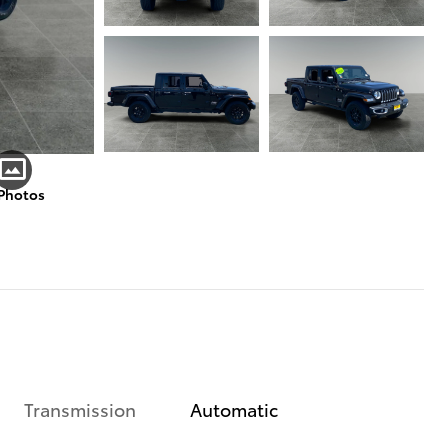
 Photos
Transmission
Automatic