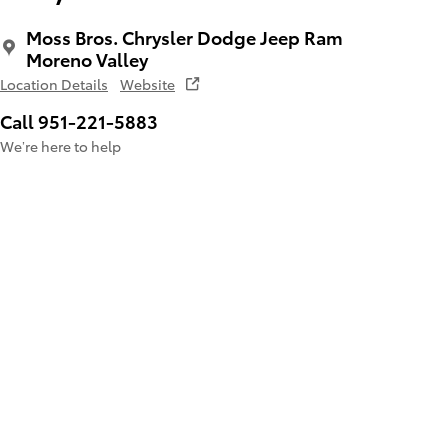
Moss Bros. Chrysler Dodge Jeep Ram
Moreno Valley
Location Details
Website
Call 951-221-5883
We’re here to help