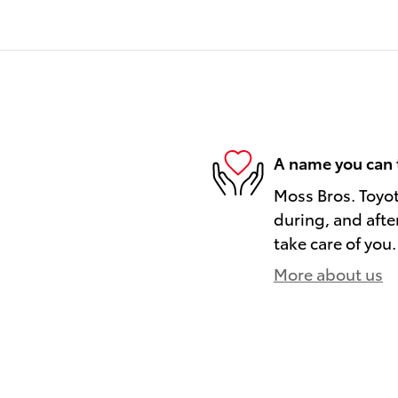
A name you can 
Moss Bros. Toyot
during, and afte
take care of you.
More about us
)