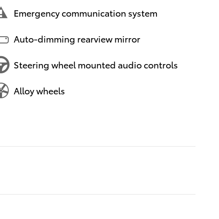
Emergency communication system
Auto-dimming rearview mirror
Steering wheel mounted audio controls
Alloy wheels