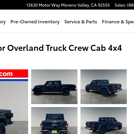
12630 Motor Way
Moreno Valley
,
CA
92555
Sales
:
(88
ory
Pre-Owned Inventory
Service & Parts
Finance & Spe
r Overland Truck Crew Cab 4x4