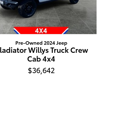
Pre-Owned 2024 Jeep
ladiator Willys Truck Crew
Cab 4x4
$36,642