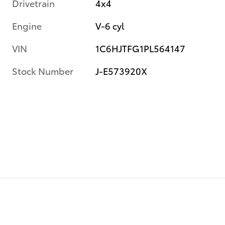
Drivetrain
4x4
Engine
V-6 cyl
VIN
1C6HJTFG1PL564147
Stock Number
J-E573920X