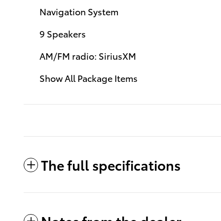
Navigation System
9 Speakers
AM/FM radio: SiriusXM
Show All Package Items
The full specifications
Notes from the dealer