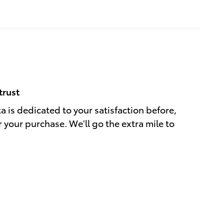
trust
a is dedicated to your satisfaction before,
r your purchase. We'll go the extra mile to