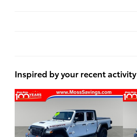
Inspired by your recent activity