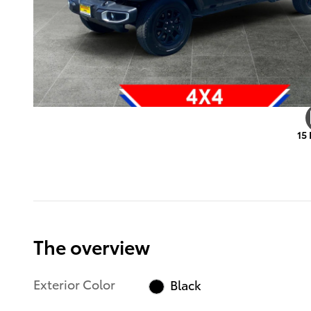
15
The overview
Exterior Color
Black