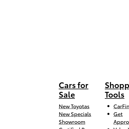
Cars for
Shopp
Sale
Tools
New Toyotas
CarFi
New Specials
Get
Showroom
Appro