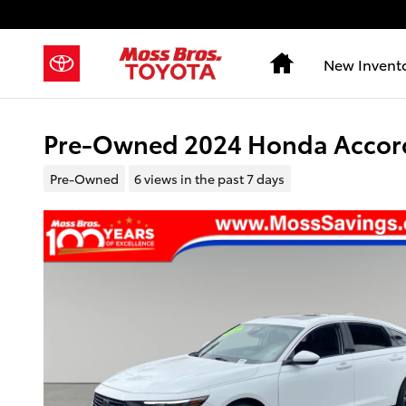
Skip to main content
Home
New Invent
Pre-Owned 2024 Honda Accord
Pre-Owned
6 views in the past 7 days