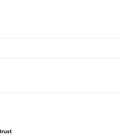
trust