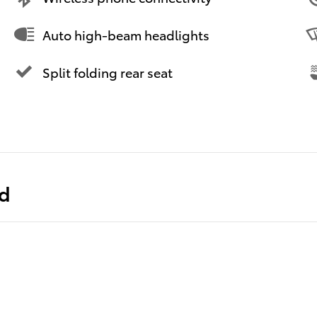
Auto high-beam headlights
Split folding rear seat
ed