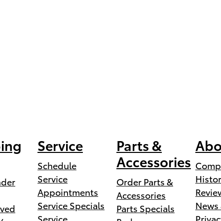
ing
Service
Parts &
Abo
Accessories
Schedule
Comp
Service
Histo
nder
Order Parts &
Appointments
Revie
Accessories
Service Specials
News 
ved
Parts Specials
Service
Privac