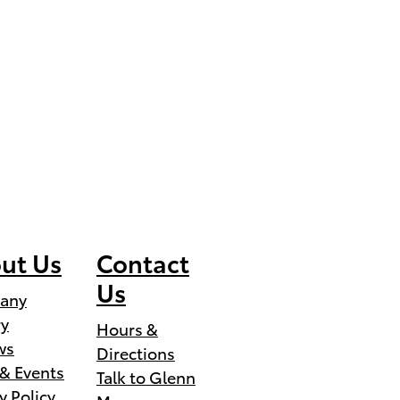
ut Us
Contact
Us
any
ry
Hours &
ws
Directions
& Events
Talk to Glenn
y Policy