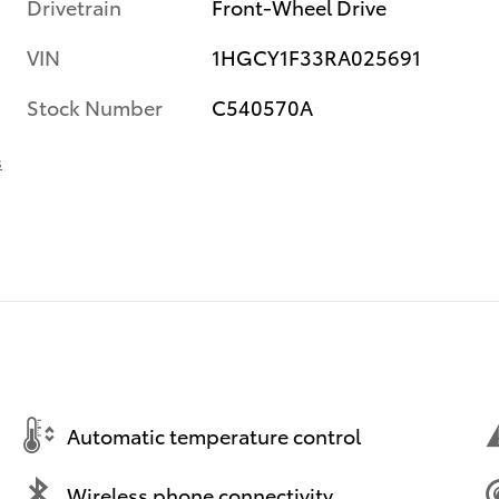
Drivetrain
Front-Wheel Drive
VIN
1HGCY1F33RA025691
Stock Number
C540570A
s
Automatic temperature control
Wireless phone connectivity