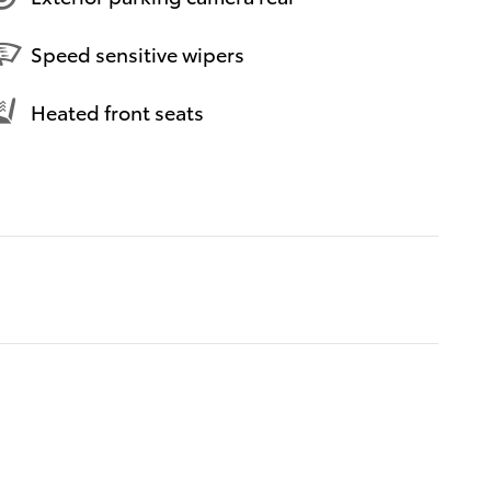
Speed sensitive wipers
Heated front seats