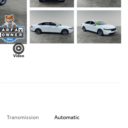
Video
Transmission
Automatic