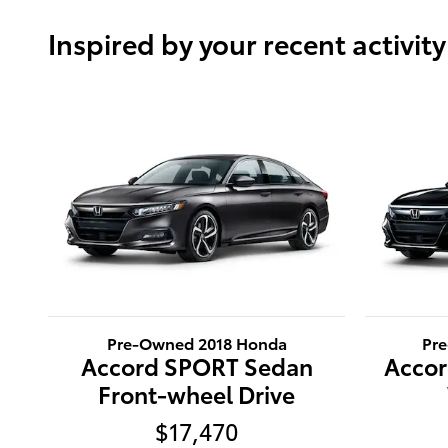
Inspired by your recent activity
Pre-Owned 2018 Honda
Pr
Accord SPORT Sedan
Accor
Front-wheel Drive
$17,470