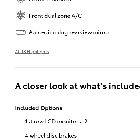
Front dual zone A/C
Auto-dimming rearview mirror
All 18 Highlights
A closer look at what’s includ
Included Options
1st row LCD monitors: 2
4 wheel disc brakes