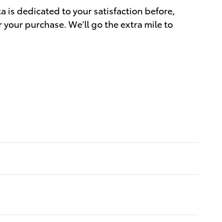
a is dedicated to your satisfaction before,
r your purchase. We'll go the extra mile to