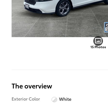
15 Photos
The overview
Exterior Color
White