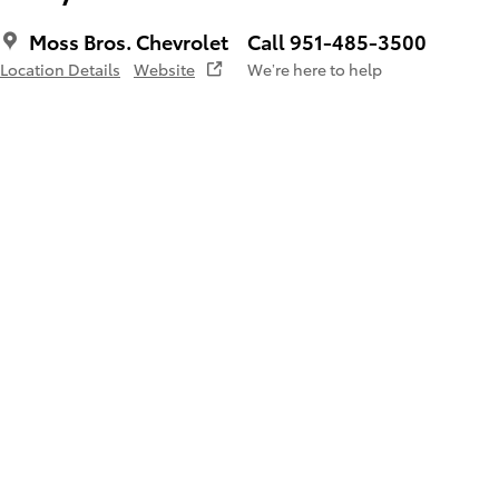
Moss Bros. Chevrolet
Call 951-485-3500
Location Details
Website
We’re here to help