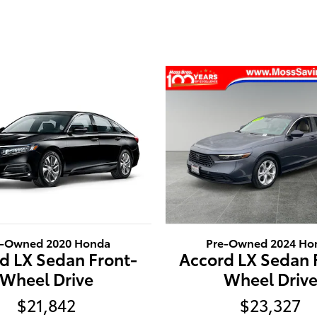
e-Owned 2020 Honda
Pre-Owned 2024 Ho
d LX Sedan Front-
Accord LX Sedan 
Wheel Drive
Wheel Driv
$21,842
$23,327