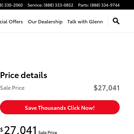
8) 330-2060
Service
:
(888) 333-0852
Parts
:
(888) 334-9744
cial Offers
Our Dealership
Talk with Glenn
Price details
$27,041
Sale Price
Save Thousands Click Now!
27,041
$
Sale Price