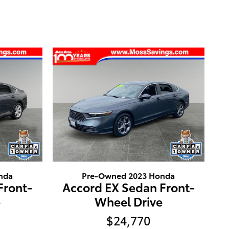
nda
Pre-Owned 2023 Honda
Front-
Accord EX Sedan Front-
e
Wheel Drive
$24,770