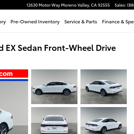
12630 Motor Way
Moreno Valley
,
CA
92555
Sales
:
(88
ory
Pre-Owned Inventory
Service & Parts
Finance & Spe
 EX Sedan Front-Wheel Drive