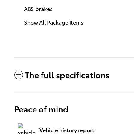
ABS brakes
Show All Package Items
The full specifications
Peace of mind
Vehicle history report