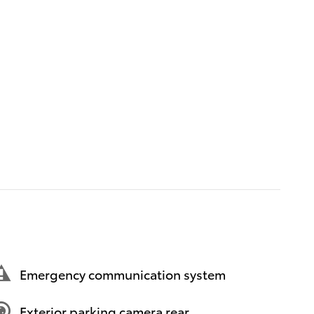
Emergency communication system
Exterior parking camera rear