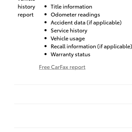
Title information
Odometer readings
Accident data (if applicable)
Service history
Vehicle usage
Recall information (if applicable
Warranty status
Free CarFax report