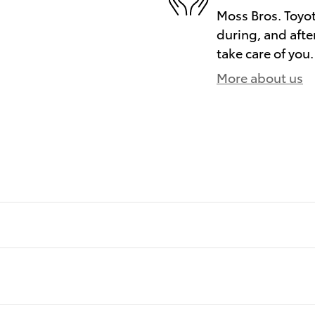
Moss Bros. Toyot
during, and afte
take care of you.
More about us
)