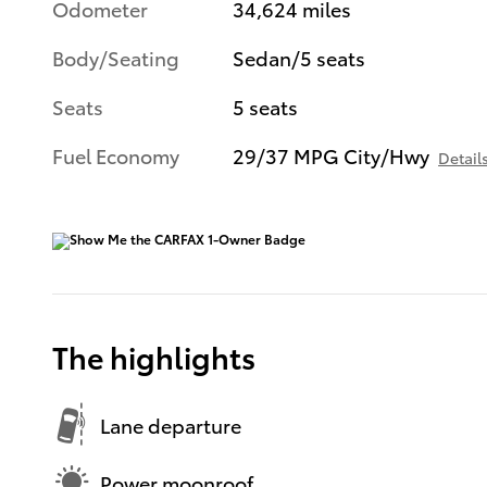
Odometer
34,624 miles
Body/Seating
Sedan/5 seats
Seats
5 seats
Fuel Economy
29/37 MPG City/Hwy
Detail
The highlights
Lane departure
Power moonroof