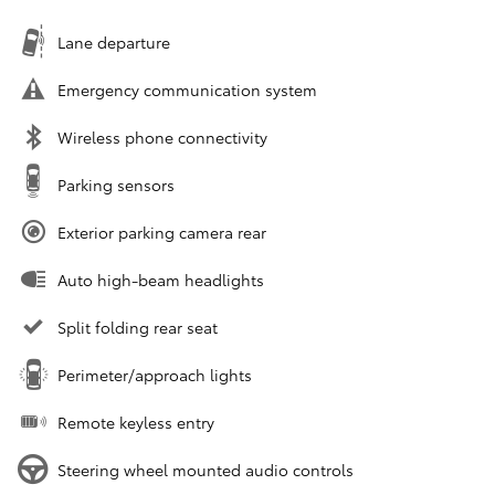
Lane departure
Emergency communication system
Wireless phone connectivity
Parking sensors
Exterior parking camera rear
Auto high-beam headlights
Split folding rear seat
Perimeter/approach lights
Remote keyless entry
Steering wheel mounted audio controls