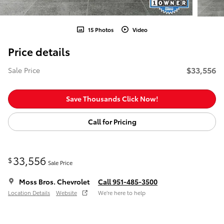
15 Photos
Video
Price details
$33,556
Sale Price
Save Thousands Click Now!
Call for Pricing
33,556
$
Sale Price
Moss Bros. Chevrolet
Call 951-485-3500
Location Details
Website
We’re here to help