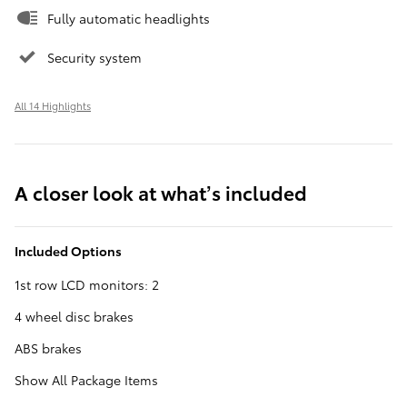
Fully automatic headlights
Security system
All 14 Highlights
A closer look at what’s included
Included Options
1st row LCD monitors: 2
4 wheel disc brakes
ABS brakes
Show All Package Items