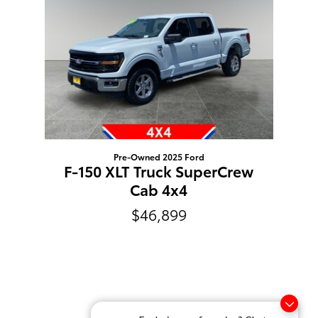
Pre-Owned 2025 Ford
F-150 XLT Truck SuperCrew
Cab 4x4
$46,899