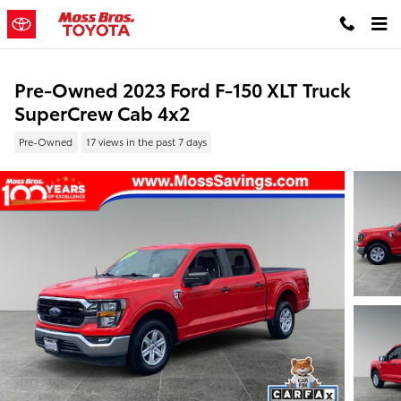
Skip to main content
Pre-Owned 2023 Ford F-150 XLT Truck
SuperCrew Cab 4x2
Pre-Owned
17 views in the past 7 days