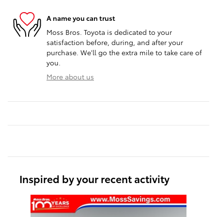
A name you can trust
Moss Bros. Toyota is dedicated to your
satisfaction before, during, and after your
purchase. We'll go the extra mile to take care of
you.
More about us
Inspired by your recent activity
Slide 1 of 1