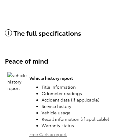
The full specifications
Peace of mind
Vehicle history report
Title information
Odometer readings
Accident data (if applicable)
Service history
Vehicle usage
Recall information (if applicable)
Warranty status
Free CarFax report