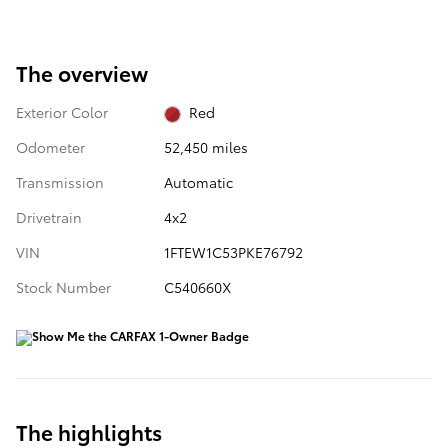
The overview
Exterior Color
Red
Odometer
52,450 miles
Transmission
Automatic
Drivetrain
4x2
VIN
1FTEW1C53PKE76792
Stock Number
C540660X
The highlights