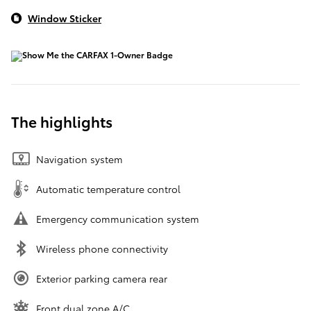
Window Sticker
The highlights
Navigation system
Automatic temperature control
Emergency communication system
Wireless phone connectivity
Exterior parking camera rear
Front dual zone A/C