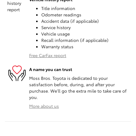
Title information
Odometer readings
Accident data (if applicable)
Service history
Vehicle usage
Recall information (if applicable)
Warranty status
Free CarFax report
A name you can trust
Moss Bros. Toyota is dedicated to your
satisfaction before, during, and after your
purchase. We'll go the extra mile to take care of
you.
More about us