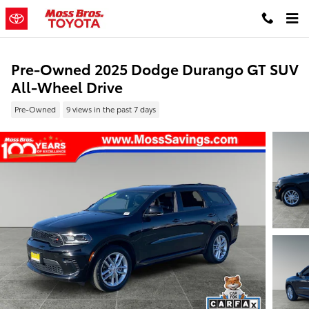
Skip to main content
Pre-Owned 2025 Dodge Durango GT SUV
All-Wheel Drive
Pre-Owned
9 views in the past 7 days