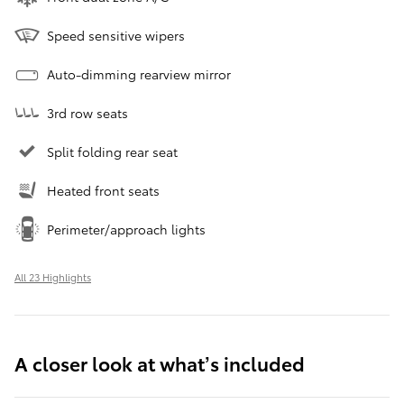
Speed sensitive wipers
Auto-dimming rearview mirror
3rd row seats
Split folding rear seat
Heated front seats
Perimeter/approach lights
All 23 Highlights
A closer look at what’s included