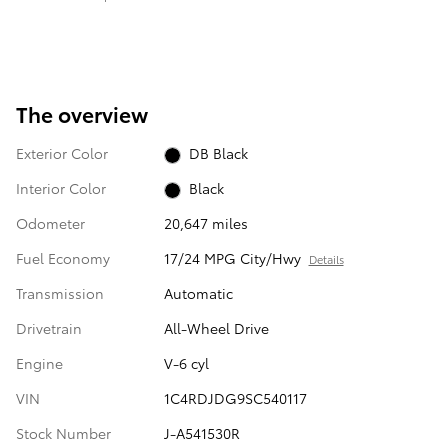
The overview
Exterior Color
DB Black
Interior Color
Black
Odometer
20,647 miles
Fuel Economy
17/24 MPG City/Hwy
Details
Transmission
Automatic
Drivetrain
All-Wheel Drive
Engine
V-6 cyl
VIN
1C4RDJDG9SC540117
Stock Number
J-A541530R