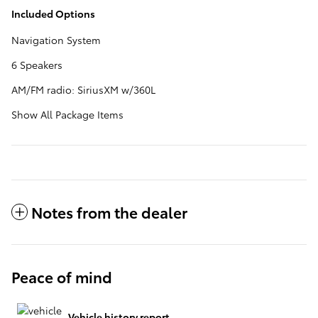
Included Options
Navigation System
6 Speakers
AM/FM radio: SiriusXM w/360L
Show All Package Items
Notes from the dealer
Peace of mind
Vehicle history report