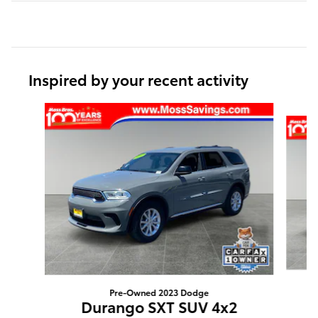
Inspired by your recent activity
Slide 1 of 5
Pre-Owned 2023 Dodge
Durango SXT SUV 4x2