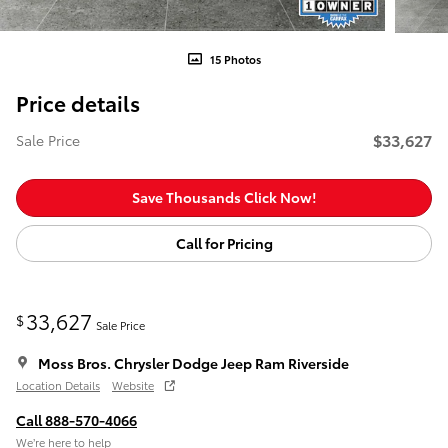
15 Photos
Price details
$33,627
Sale Price
Save Thousands Click Now!
Call for Pricing
33,627
$
Sale Price
Moss Bros. Chrysler Dodge Jeep Ram Riverside
Location Details
Website
Call 888-570-4066
We’re here to help