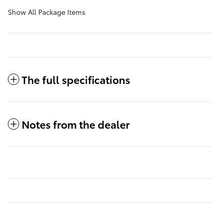
Show All Package Items
The full specifications
Notes from the dealer