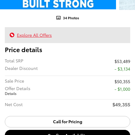
34 Photos
Explore All Offers
Price details
Total SRP
$53,489
Dealer Discount
- $3,134
Sale Price
$50,355
Offer Details
$1,000
Details
$49,355
Net Cost
Call for Pricing