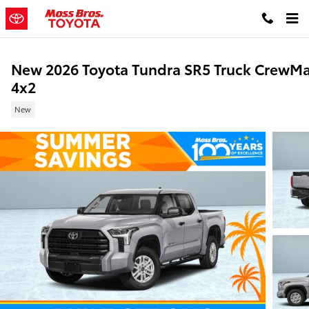
Skip to main content
New 2026 Toyota Tundra SR5 Truck CrewM
4x2
New