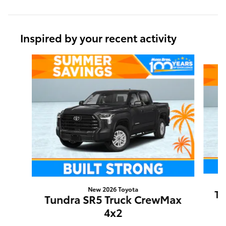
Inspired by your recent activity
Slide 1 of 5
New 2026 Toyota
Tu
Tundra SR5 Truck CrewMax
4x2