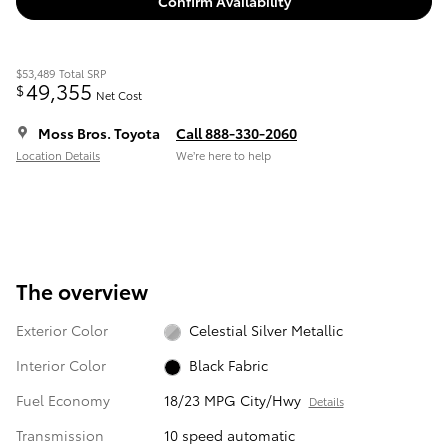
Confirm Availability
$53,489
Total SRP
49,355
$
Net Cost
Moss Bros. Toyota
Call 888-330-2060
Location Details
We’re here to help
The overview
Exterior Color
Celestial Silver Metallic
Interior Color
Black Fabric
Fuel Economy
18/23 MPG City/Hwy
Details
Transmission
10 speed automatic