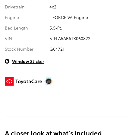
Drivetrain
4x2
Engine
i-FORCE V6 Engine
Bed Length
5.5-Ft.
VIN
5TFLA5AB6TX060822
Stock Number
G64721
Window Sticker
A closer look at what’s included