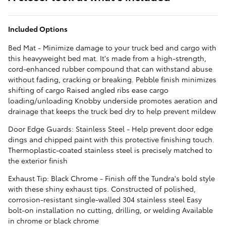
Included Options
Bed Mat - Minimize damage to your truck bed and cargo with
this heavyweight bed mat. It's made from a high-strength,
cord-enhanced rubber compound that can withstand abuse
without fading, cracking or breaking. Pebble finish minimizes
shifting of cargo Raised angled ribs ease cargo
loading/unloading Knobby underside promotes aeration and
drainage that keeps the truck bed dry to help prevent mildew
Door Edge Guards: Stainless Steel - Help prevent door edge
dings and chipped paint with this protective finishing touch.
Thermoplastic-coated stainless steel is precisely matched to
the exterior finish
Exhaust Tip: Black Chrome - Finish off the Tundra's bold style
with these shiny exhaust tips. Constructed of polished,
corrosion-resistant single-walled 304 stainless steel Easy
bolt-on installation no cutting, drilling, or welding Available
in chrome or black chrome