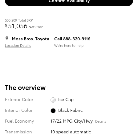
Confirm Availability
$55,209
Total SRP
51,056
$
Net Cost
Moss Bros. Toyota
Call 888-320-9116
Location Details
We’re here to help
The overview
Exterior Color
Ice Cap
Interior Color
Black Fabric
Fuel Economy
17/22 MPG City/Hwy
Details
Transmission
10 speed automatic