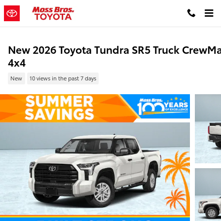
Skip to main content
New 2026 Toyota Tundra SR5 Truck CrewM
4x4
New
10 views in the past 7 days