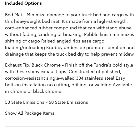
Included Options
Bed Mat - Minimize damage to your truck bed and cargo with
this heavyweight bed mat. It's made from a high-strength,
cord-enhanced rubber compound that can withstand abuse
without fading, cracking or breaking. Pebble finish minimizes
shifting of cargo Raised angled ribs ease cargo
loading/unloading Knobby underside promotes aeration and
drainage that keeps the truck bed dry to help prevent mildew
Exhaust Tip: Black Chrome - Finish off the Tundra's bold style
with these shiny exhaust tips. Constructed of polished,
corrosion-resistant single-walled 304 stainless steel Easy
bolt-on installation no cutting, drilling, or welding Available
in chrome or black chrome
50 State Emissions - 50 State Emissions
Show All Package Items