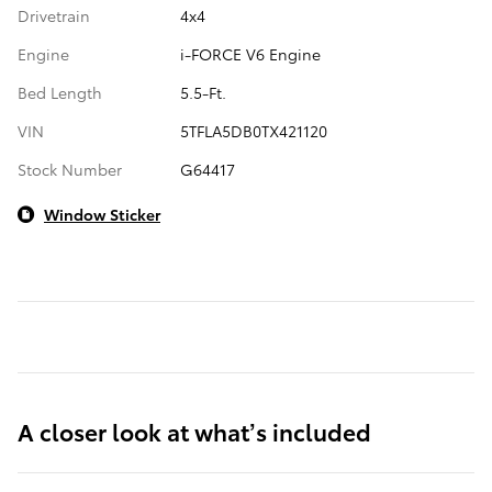
Drivetrain
4x4
Engine
i-FORCE V6 Engine
Bed Length
5.5-Ft.
VIN
5TFLA5DB0TX421120
Stock Number
G64417
Window Sticker
A closer look at what’s included