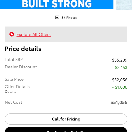
34 Photos
Explore All Offers
Price details
Total SRP
$55,209
Dealer Discount
- $3,153
Sale Price
$52,056
Offer Details
$1,000
Details
$51,056
Net Cost
Call for Pricing