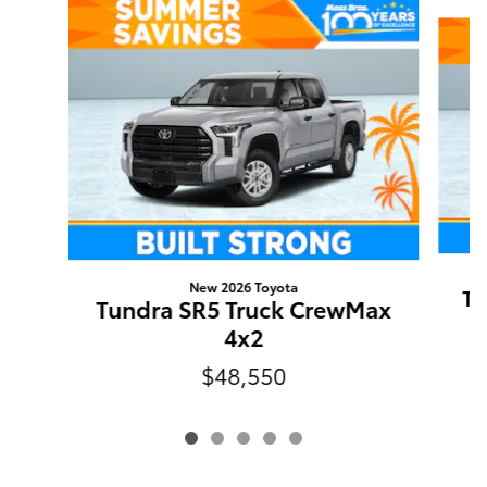
Slide 1 of 5
New 2026 Toyota
Tu
Tundra SR5 Truck CrewMax
4x2
$48,550