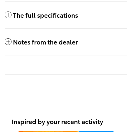
The full specifications
Notes from the dealer
Inspired by your recent activity