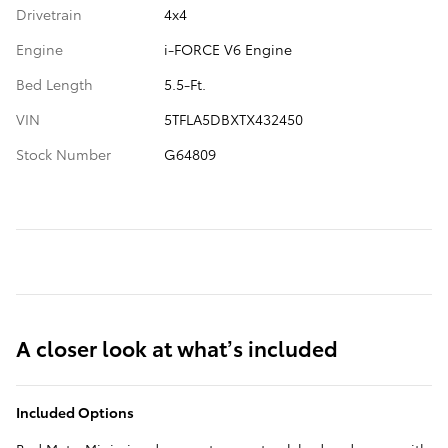
Drivetrain
4x4
Engine
i-FORCE V6 Engine
Bed Length
5.5-Ft.
VIN
5TFLA5DBXTX432450
Stock Number
G64809
A closer look at what’s included
Included Options