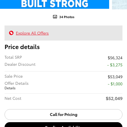
34 Photos
Explore All Offers
Price details
Total SRP
$56,324
Dealer Discount
- $3,275
Sale Price
$53,049
Offer Details
$1,000
Details
$52,049
Net Cost
Call for Pricing