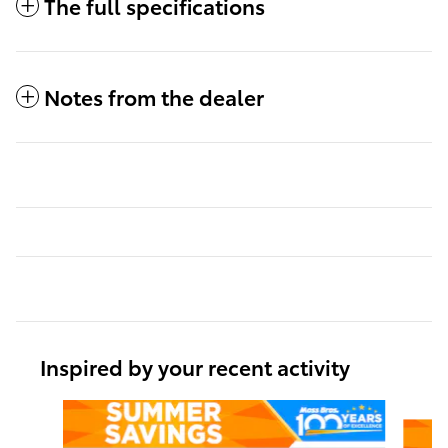
The full specifications
Notes from the dealer
Inspired by your recent activity
Slide 1 of 5