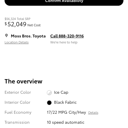
Confirm Availability
$56,324
Total SRP
52,049
$
Net Cost
Moss Bros. Toyota
Call 888-320-9116
Location Details
We’re here to help
The overview
Exterior Color
Ice Cap
Interior Color
Black Fabric
Fuel Economy
17/22 MPG City/Hwy
Details
Transmission
10 speed automatic