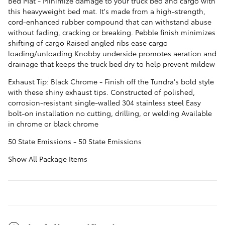
Bed Mat - Minimize damage to your truck bed and cargo with
this heavyweight bed mat. It's made from a high-strength,
cord-enhanced rubber compound that can withstand abuse
without fading, cracking or breaking. Pebble finish minimizes
shifting of cargo Raised angled ribs ease cargo
loading/unloading Knobby underside promotes aeration and
drainage that keeps the truck bed dry to help prevent mildew
Exhaust Tip: Black Chrome - Finish off the Tundra's bold style
with these shiny exhaust tips. Constructed of polished,
corrosion-resistant single-walled 304 stainless steel Easy
bolt-on installation no cutting, drilling, or welding Available
in chrome or black chrome
50 State Emissions - 50 State Emissions
Show All Package Items