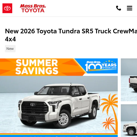
Skip to main content
New 2026 Toyota Tundra SR5 Truck CrewM
4x4
New