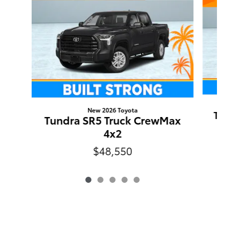
New 2026 Toyota
Tu
Tundra SR5 Truck CrewMax
4x2
$48,550