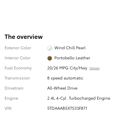
The overview
Exterior Color
Wind Chill Pearl
Interior Color
Portobello Leather
Fuel Economy
20/26 MPG City/Hwy
Details
Transmission
8 speed automatic
Drivetrain
All-Wheel Drive
Engine
2.4L 4-Cyl. Turbocharged Engine
VIN
5TDAAAB5XTS33F871