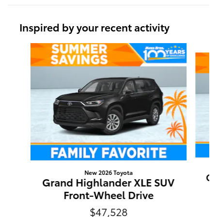
Inspired by your recent activity
Slide 1 of 6
New 2026 Toyota
Gr
Grand Highlander XLE SUV
Front-Wheel Drive
$47,528