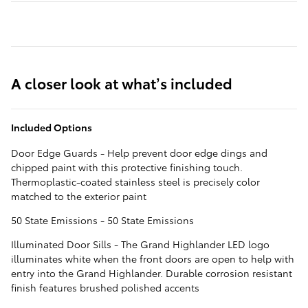
A closer look at what’s included
Included Options
Door Edge Guards - Help prevent door edge dings and
chipped paint with this protective finishing touch.
Thermoplastic-coated stainless steel is precisely color
matched to the exterior paint
50 State Emissions - 50 State Emissions
Illuminated Door Sills - The Grand Highlander LED logo
illuminates white when the front doors are open to help with
entry into the Grand Highlander. Durable corrosion resistant
finish features brushed polished accents