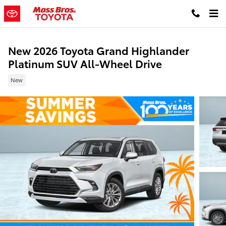
Skip to main content
New 2026 Toyota Grand Highlander
Platinum SUV All-Wheel Drive
New