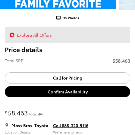
35 Photos
Explore All Offers
Price details
$58,463
Total SRP
Call for Pricing
Confirm Availability
58,463
$
Total SRP
Moss Bros. Toyota
Call 888-320-9116
Location Details
We’re here to help