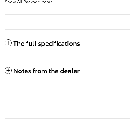
Show All Package Items
The full specifications
Notes from the dealer