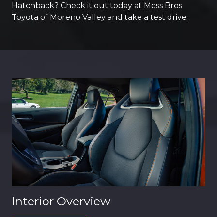
Hatchback? Check it out today at Moss Bros
Toyota of Moreno Valley and take a test drive.
Interior Overview