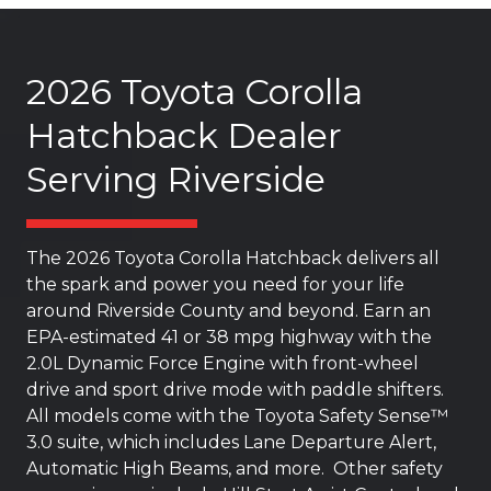
2026 Toyota Corolla
Hatchback Dealer
Serving Riverside
The 2026 Toyota Corolla Hatchback delivers all
the spark and power you need for your life
around Riverside County and beyond. Earn an
EPA-estimated 41 or 38 mpg highway with the
2.0L Dynamic Force Engine with front-wheel
drive and sport drive mode with paddle shifters.
All models come with the Toyota Safety Sense™
3.0 suite, which includes Lane Departure Alert,
Automatic High Beams, and more. Other safety