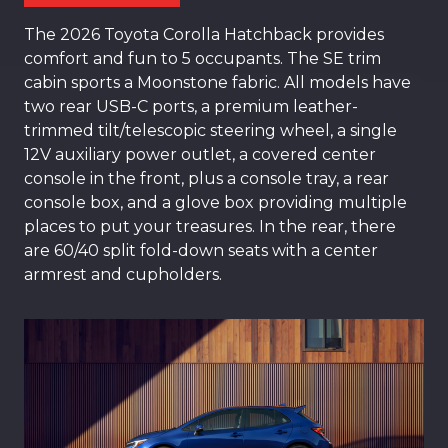
The 2026 Toyota Corolla Hatchback provides
comfort and fun to 5 occupants. The SE trim
cabin sports a Moonstone fabric. All models have
two rear USB-C ports, a premium leather-
trimmed tilt/telescopic steering wheel, a single
12V auxiliary power outlet, a covered center
console in the front, plus a console tray, a rear
console box, and a glove box providing multiple
places to put your treasures. In the rear, there
are 60/40 split fold-down seats with a center
armrest and cupholders.