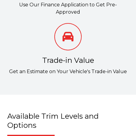
Use Our Finance Application to Get Pre-
Approved
Trade-in Value
Get an Estimate on Your Vehicle's Trade-in Value
Available Trim Levels and
Options