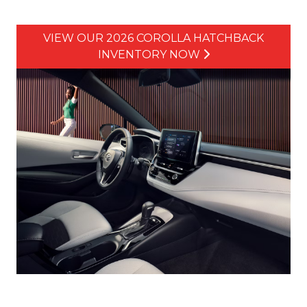
VIEW OUR 2026 COROLLA HATCHBACK
INVENTORY NOW