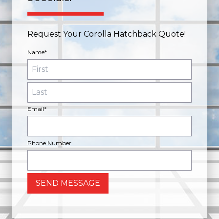
Request Your Corolla Hatchback Quote!
Name*
Email*
Phone Number
SEND MESSAGE