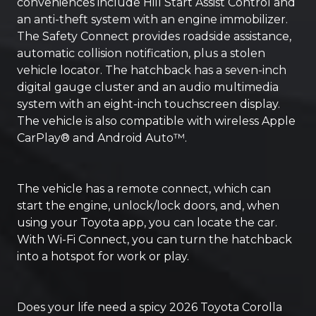
conveniences include Hill Start Assist Control and
an anti-theft system with an engine immobilizer.
The Safety Connect provides roadside assistance,
automatic collision notification, plus a stolen
vehicle locator. The hatchback has a seven-inch
digital gauge cluster and an audio multimedia
system with an eight-inch touchscreen display.
The vehicle is also compatible with wireless Apple
CarPlay® and Android Auto™.
The vehicle has a remote connect, which can
start the engine, unlock/lock doors, and, when
using your Toyota app, you can locate the car.
With Wi-Fi Connect, you can turn the hatchback
into a hotspot for work or play.
Does your life need a spicy 2026 Toyota Corolla