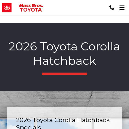
Skip to main content
2026 Toyota Corolla
Hatchback
2026 Toyota Corolla Hatchback
Specials.