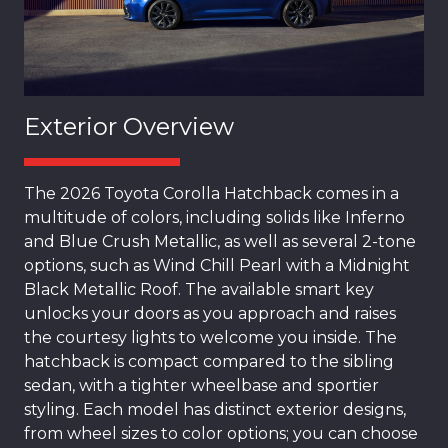
Exterior Overview
The 2026 Toyota Corolla Hatchback comes in a
multitude of colors, including solids like Inferno
and Blue Crush Metallic, as well as several 2-tone
options, such as Wind Chill Pearl with a Midnight
Black Metallic Roof. The available smart key
unlocks your doors as you approach and raises
the courtesy lights to welcome you inside. The
hatchback is compact compared to the sibling
sedan, with a tighter wheelbase and sportier
styling. Each model has distinct exterior designs,
from wheel sizes to color options; you can choose