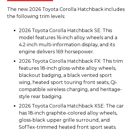
The new 2026 Toyota Corolla Hatchback includes
the following trim levels:
2026 Toyota Corolla Hatchback SE: This
model features 16-inch alloy wheels and a
4.2-inch multi-information display, and its
engine delivers 169 horsepower.
2026 Toyota Corolla Hatchback FX: This trim
features 18-inch gloss-white alloy wheels,
blackout badging, a black vented sport
wing, heated sport touring front seats, Qi-
compatible wireless charging, and heritage-
style rear badging.
2026 Toyota Corolla Hatchback XSE: The car
has 18-inch graphite-colored alloy wheels,
gloss-black upper grille surround, and
SofTex-trimmed heated front sport seats.