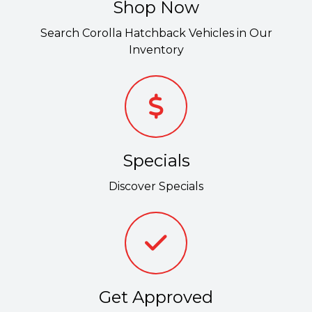
Shop Now
Search Corolla Hatchback Vehicles in Our
Inventory
Specials
Discover Specials
Get Approved