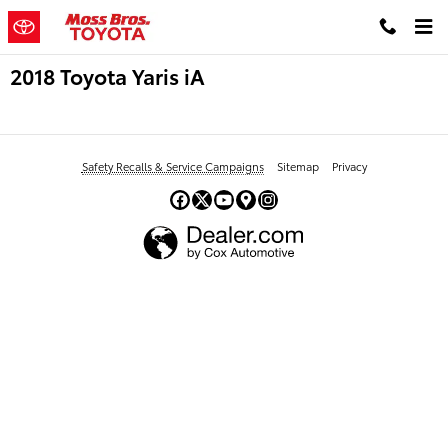
Skip to main content
2018 Toyota Yaris iA
Safety Recalls & Service Campaigns
Sitemap
Privacy