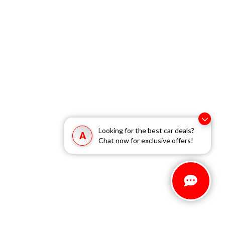
Looking for the best car deals?
A
Chat now for exclusive offers!