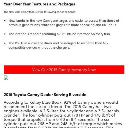
Year Over Year Features and Packages
The New 2015 Camry features the following enhancements:
New knobs in the new Camry are larger, and easier to access than those of
previous generations, while the gages are more appealing and luxurious.
The interior is modern featuring a 6.1" Entune interface on every trim.
The XSE trim allows the driver and passengers to recharge their Qi-
compatible devices without the chargers.
View Our 2015 Camry Inventory Now
2015 Toyota Camry Dealer Serving Riverside
According to Kelley Blue Book, 92% of Camry owners would
recommend the car to a friend. The 2015 Camry has two
engines available, a 2.5-liter, four-cylinder and a 3.5-liter six
cylinder. The four cylinder puts out 178 HP and 170 lb/ft of
torque that propels it from 0-60 in 8.4 seconds. The six-
cylinder puts out 268 HP and 248 lb/ft of torque which makes
it accelerate from 0-60 in an impressive 6.2 seconds. This