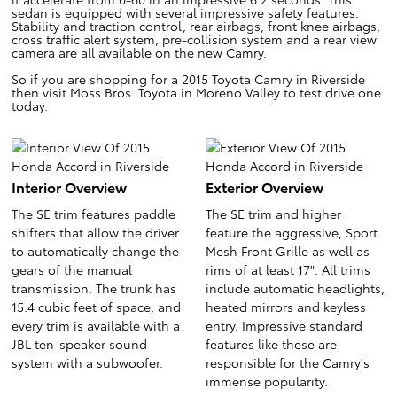
sedan is equipped with several impressive safety features.
Stability and traction control, rear airbags, front knee airbags,
cross traffic alert system, pre-collision system and a rear view
camera are all available on the new Camry.
So if you are shopping for a 2015 Toyota Camry in Riverside
then visit Moss Bros. Toyota in Moreno Valley to test drive one
today.
Interior Overview
Exterior Overview
The SE trim features paddle
The SE trim and higher
shifters that allow the driver
feature the aggressive, Sport
to automatically change the
Mesh Front Grille as well as
gears of the manual
rims of at least 17". All trims
transmission. The trunk has
include automatic headlights,
15.4 cubic feet of space, and
heated mirrors and keyless
every trim is available with a
entry. Impressive standard
JBL ten-speaker sound
features like these are
system with a subwoofer.
responsible for the Camry's
immense popularity.