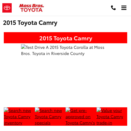
Skip to main content
2015 Toyota Camry
2015 Toyota Camry