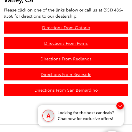
Please click on one of the links below or call us at (951) 486-
9366 for directions to our dealership.
Directions From Ontario
Directions From Perris
Directions From Redlands
Directions From Riverside
Directions From San Bernardino
Looking for the best car deals?
A
Chat now for exclusive offers!