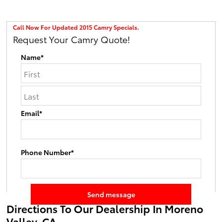
Call Now For Updated 2015 Camry Specials.
Request Your Camry Quote!
Name*
Email*
Phone Number*
Directions To Our Dealership In Moreno
Valley, CA