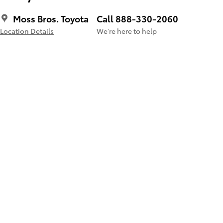
Moss Bros. Toyota
Call 888-330-2060
Location Details
We’re here to help