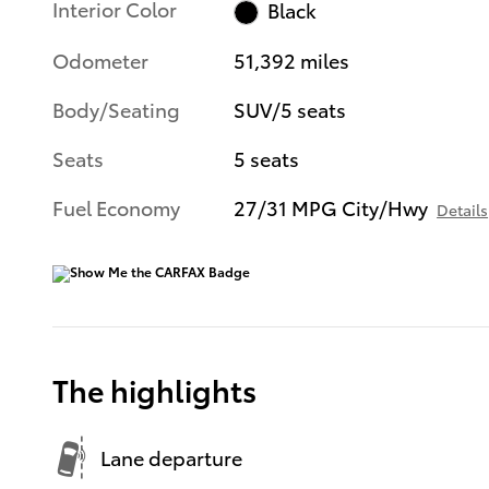
Interior Color
Black
Odometer
51,392 miles
Body/Seating
SUV/5 seats
Seats
5 seats
Fuel Economy
27/31 MPG City/Hwy
Details
The highlights
Lane departure