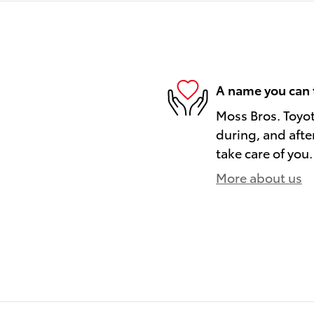
A name you can 
Moss Bros. Toyot
during, and afte
take care of you.
More about us
)