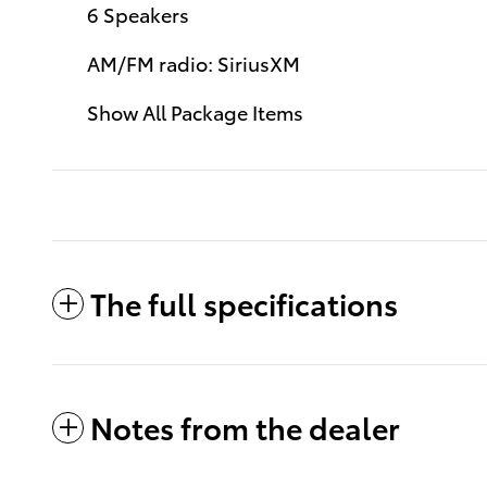
6 Speakers
AM/FM radio: SiriusXM
Show All Package Items
The full specifications
Notes from the dealer