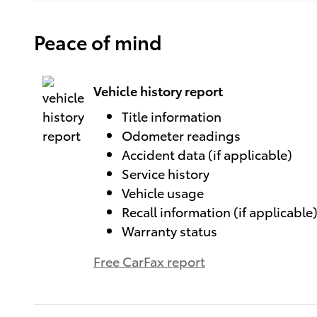
Peace of mind
Vehicle history report
Title information
Odometer readings
Accident data (if applicable)
Service history
Vehicle usage
Recall information (if applicable
Warranty status
Free CarFax report