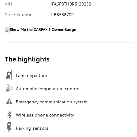
VIN
1FA6P8TH0R5120232
Stock Number
J-B558870R
The highlights
Lane departure
Automatic temperature control
Emergency communication system
Wireless phone connectivity
Parking sensors