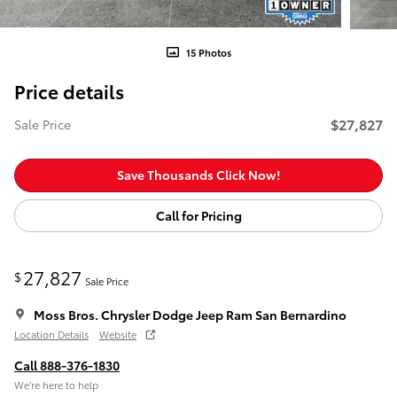
15 Photos
Price details
$27,827
Sale Price
Save Thousands Click Now!
Call for Pricing
27,827
$
Sale Price
Moss Bros. Chrysler Dodge Jeep Ram San Bernardino
Location Details
Website
Call 888-376-1830
We’re here to help