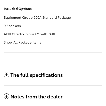
Included Options
Equipment Group 200A Standard Package
9 Speakers
AM/FM radio: SiriusXM with 360L
Show All Package Items
The full specifications
Notes from the dealer