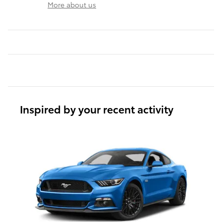
More about us
Inspired by your recent activity
Slide 1 of 1