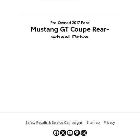
Pre-Owned 2017 Ford
Mustang GT Coupe Rear-
wheel Drive
$24,103
Safety Recalls & Service Campaigns
Sitemap
Privacy