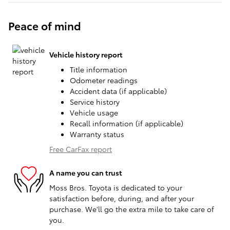
Peace of mind
Vehicle history report
Title information
Odometer readings
Accident data (if applicable)
Service history
Vehicle usage
Recall information (if applicable)
Warranty status
Free CarFax report
A name you can trust
Moss Bros. Toyota is dedicated to your
satisfaction before, during, and after your
purchase. We'll go the extra mile to take care of
you.