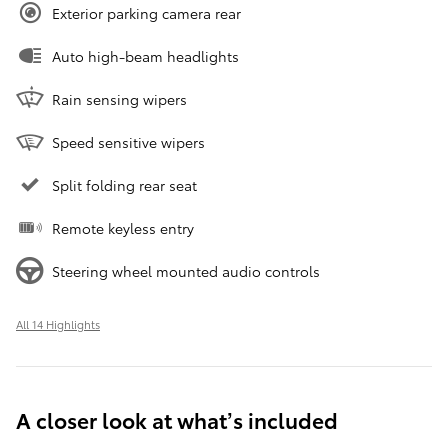
Exterior parking camera rear
Auto high-beam headlights
Rain sensing wipers
Speed sensitive wipers
Split folding rear seat
Remote keyless entry
Steering wheel mounted audio controls
All 14 Highlights
A closer look at what’s included