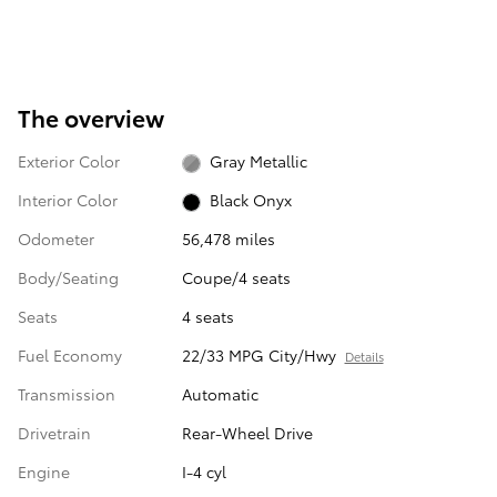
The overview
Exterior Color
Gray Metallic
Interior Color
Black Onyx
Odometer
56,478 miles
Body/Seating
Coupe/4 seats
Seats
4 seats
Fuel Economy
22/33 MPG City/Hwy
Details
Transmission
Automatic
Drivetrain
Rear-Wheel Drive
Engine
I-4 cyl