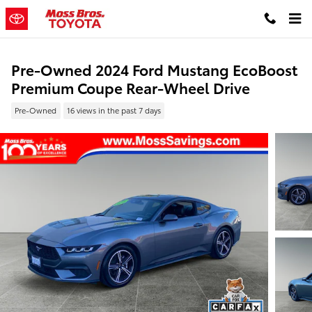
Skip to main content
Pre-Owned 2024 Ford Mustang EcoBoost
Premium Coupe Rear-Wheel Drive
Pre-Owned
16 views in the past 7 days