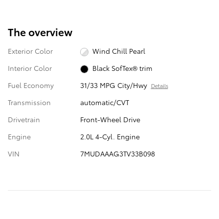
The overview
Exterior Color
Wind Chill Pearl
Interior Color
Black SofTex® trim
Fuel Economy
31/33 MPG City/Hwy
Details
Transmission
automatic/CVT
Drivetrain
Front-Wheel Drive
Engine
2.0L 4-Cyl. Engine
VIN
7MUDAAAG3TV33B098