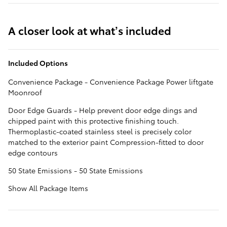
A closer look at what’s included
Included Options
Convenience Package - Convenience Package Power liftgate
Moonroof
Door Edge Guards - Help prevent door edge dings and
chipped paint with this protective finishing touch.
Thermoplastic-coated stainless steel is precisely color
matched to the exterior paint Compression-fitted to door
edge contours
50 State Emissions - 50 State Emissions
Show All Package Items