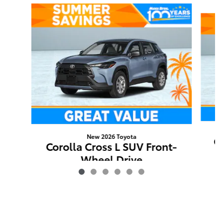
Slide 1 of 6
New 2026 Toyota
Co
Corolla Cross L SUV Front-
Wheel Drive
$27,768