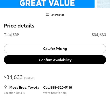
34 Photos
Price details
$34,633
Total SRP
Call for Pricing
Confirm Availability
34,633
$
Total SRP
Moss Bros. Toyota
Call 888-320-9116
Location Details
We’re here to help