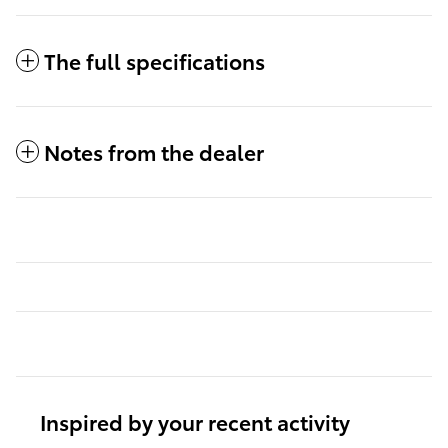
The full specifications
Notes from the dealer
Inspired by your recent activity