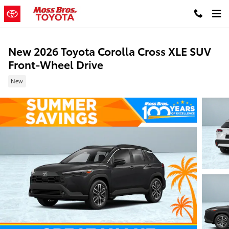
Skip to main content
New 2026 Toyota Corolla Cross XLE SUV
Front-Wheel Drive
New