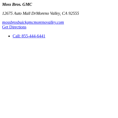
Moss Bros. GMC
12675 Auto Mall Dr
Moreno Valley
,
CA
92555
mossbrosbuickgmcmorenovalley.com
Get Directions
Call:
855-444-6441