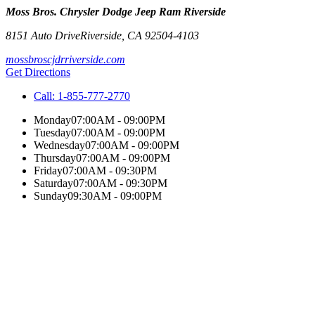
Moss Bros. Chrysler Dodge Jeep Ram Riverside
8151 Auto Drive
Riverside
,
CA
92504-4103
mossbroscjdrriverside.com
Get Directions
Call:
1-855-777-2770
Monday
07:00AM - 09:00PM
Tuesday
07:00AM - 09:00PM
Wednesday
07:00AM - 09:00PM
Thursday
07:00AM - 09:00PM
Friday
07:00AM - 09:30PM
Saturday
07:00AM - 09:30PM
Sunday
09:30AM - 09:00PM